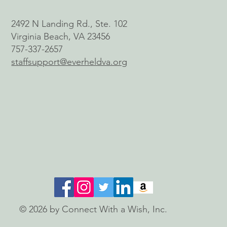
2492 N Landing Rd., Ste. 102
Virginia Beach, VA 23456
757-337-2657
staffsupport@everheldva.org
© 2026 by Connect With a Wish, Inc.