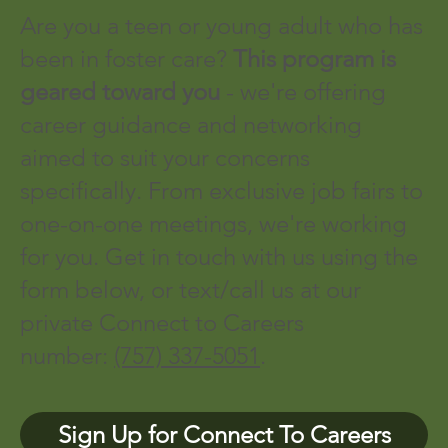
Are you a teen or young adult who has
been in foster care?
This program is
geared toward you
- we're offering
career guidance and networking
aimed to suit your concerns
specifically. From exclusive job fairs to
one-on-one meetings, we're working
for you. Get in touch with us using the
form below, or text/call us at our
private Connect to Careers
number:
(757) 337-5051
.
Sign Up for Connect To Careers