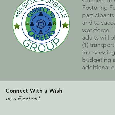
Connect to C
Fostering F
participant
and to succe
workforce. 
adults will o
(1) transpor
interviewing 
budgeting an
additional e
Connect With a Wish
now Everheld