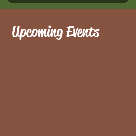
Upcoming Events