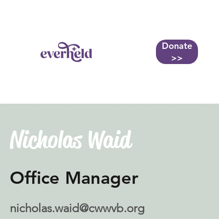
Donate
More...
>>
Nicholas Waid
Office Manager
nicholas.waid@cwwvb.org