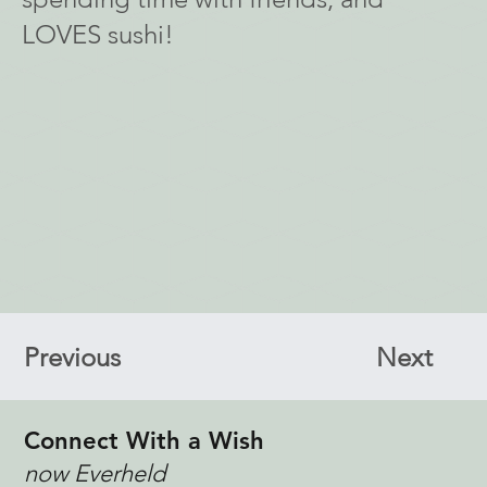
LOVES sushi!
Previous
Next
Connect With a Wish
now Everheld