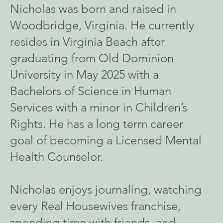
Nicholas was born and raised in
Woodbridge, Virginia. He currently
resides in Virginia Beach after
graduating from Old Dominion
University in May 2025 with a
Bachelors of Science in Human
Services with a minor in Children’s
Rights. He has a long term career
goal of becoming a Licensed Mental
Health Counselor.
Nicholas enjoys journaling, watching
every Real Housewives franchise,
spending time with friends, and