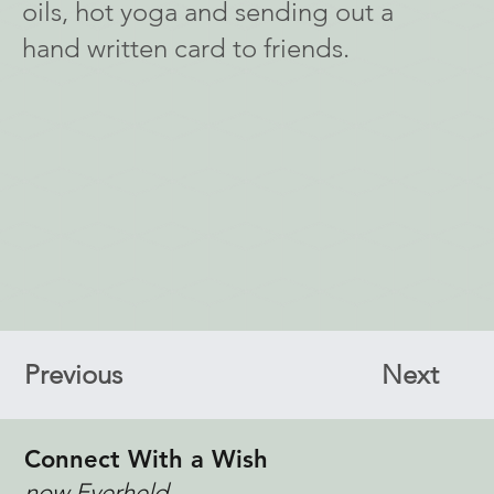
oils, hot yoga and sending out a
hand written card to friends.
Previous
Next
Connect With a Wish
now Everheld