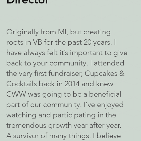
Originally from MI, but creating
roots in VB for the past 20 years. I
have always felt it’s important to give
back to your community. I attended
the very first fundraiser, Cupcakes &
Cocktails back in 2014 and knew
CWW was going to be a beneficial
part of our community. I’ve enjoyed
watching and participating in the
tremendous growth year after year.
A survivor of many things. I believe