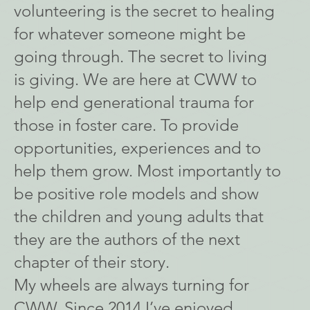
volunteering is the secret to healing
for whatever someone might be
going through. The secret to living
is giving. We are here at CWW to
help end generational trauma for
those in foster care. To provide
opportunities, experiences and to
help them grow. Most importantly to
be positive role models and show
the children and young adults that
they are the authors of the next
chapter of their story.
My wheels are always turning for
CWW. Since 2014 I’ve enjoyed