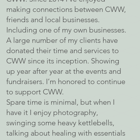
making connections between CWW,
friends and local businesses.
Including one of my own businesses.
A large number of my clients have
donated their time and services to
CWW since its inception. Showing
up year after year at the events and
fundraisers. I’m honored to continue
to support CWW.
Spare time is minimal, but when I
have it I enjoy photography,
swinging some heavy kettlebells,
talking about healing with essentials