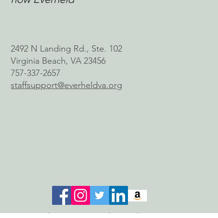
2492 N Landing Rd., Ste. 102
Virginia Beach, VA 23456
757-337-2657
staffsupport@everheldva.org
© 2026 by Connect With a Wish, Inc.