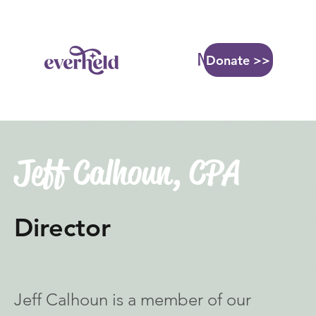
More...
Donate >>
Jeff Calhoun, CPA
Director
Jeff Calhoun is a member of our