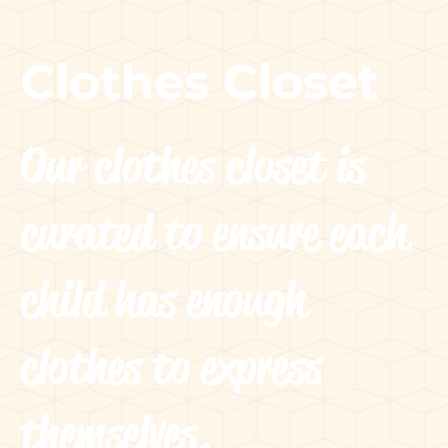
Clothes Closet
Our clothes closet is
curated to ensure each
child has enough
clothes to express
themselves.