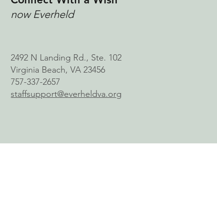
now Everheld
2492 N Landing Rd., Ste. 102
Virginia Beach, VA 23456
757-337-2657
staffsupport@everheldva.org
© 2026 by Connect With a Wish, Inc.