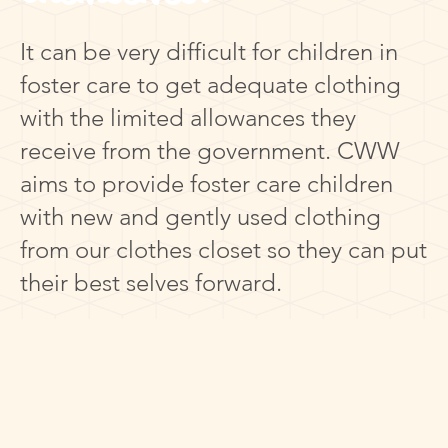
It can be very difficult for children in
foster care to get adequate clothing
with the limited allowances they
receive from the government. CWW
aims to provide foster care children
with new and gently used clothing
from our clothes closet so they can put
their best selves forward.