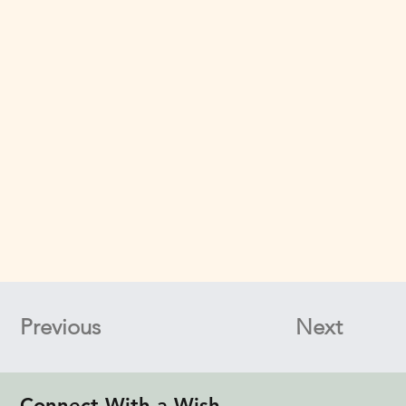
Previous
Next
Connect With a Wish