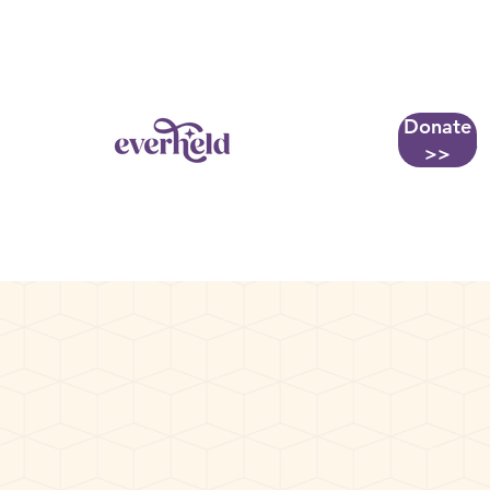
Donate
More...
>>